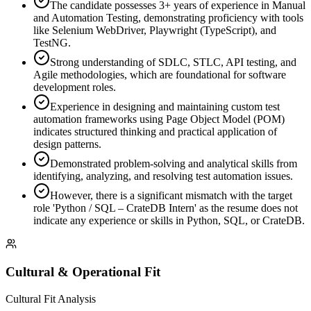
The candidate possesses 3+ years of experience in Manual
and Automation Testing, demonstrating proficiency with tools
like Selenium WebDriver, Playwright (TypeScript), and
TestNG.
Strong understanding of SDLC, STLC, API testing, and
Agile methodologies, which are foundational for software
development roles.
Experience in designing and maintaining custom test
automation frameworks using Page Object Model (POM)
indicates structured thinking and practical application of
design patterns.
Demonstrated problem-solving and analytical skills from
identifying, analyzing, and resolving test automation issues.
However, there is a significant mismatch with the target
role 'Python / SQL – CrateDB Intern' as the resume does not
indicate any experience or skills in Python, SQL, or CrateDB.
Cultural & Operational Fit
Cultural Fit Analysis