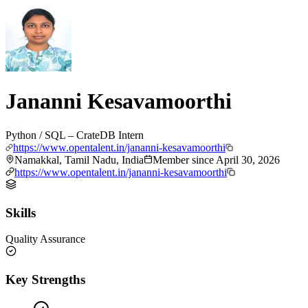
Jananni Kesavamoorthi
Python / SQL – CrateDB Intern
https://www.opentalent.in/jananni-kesavamoorthi
Namakkal, Tamil Nadu, India
Member since
April 30, 2026
https://www.opentalent.in/jananni-kesavamoorthi
Skills
Quality Assurance
Key Strengths