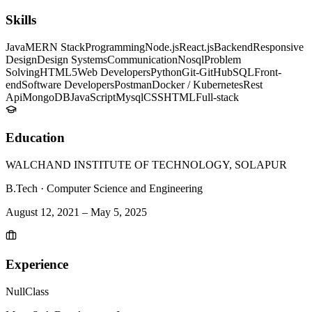
Skills
Java
MERN Stack
Programming
Node.js
React.js
Backend
Responsive
Design
Design Systems
Communication
Nosql
Problem
Solving
HTML5
Web Developers
Python
Git-GitHub
SQL
Front-
end
Software Developers
Postman
Docker / Kubernetes
Rest
Api
MongoDB
JavaScript
Mysql
CSS
HTML
Full-stack
Education
WALCHAND INSTITUTE OF TECHNOLOGY, SOLAPUR
B.Tech
·
Computer Science and Engineering
August 12, 2021
–
May 5, 2025
Experience
NullClass