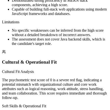
Demonstrated strong proficiency in MERN stack
components, achieving a high score.
Capable of building full-stack web applications using modern
JavaScript frameworks and databases.
Limitations
No specific weaknesses can be inferred from the high score
without a detailed breakdown of incorrect answers.
The assessment does not cover Java backend skills, which is
the candidate's target role.
Cultural & Operational Fit
Cultural Fit Analysis
The psychometric test score of 0 is a severe red flag, indicating a
potential mismatch with organizational culture and core work
attributes such as logical reasoning, work attitude, stress handling,
and team collaboration. This score requires immediate and thorough
follow-up.
Soft Skills & Operational Fit