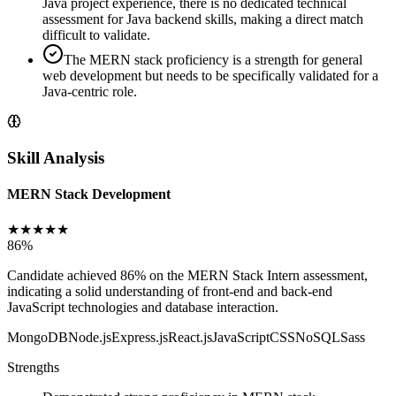
Java project experience, there is no dedicated technical
assessment for Java backend skills, making a direct match
difficult to validate.
The MERN stack proficiency is a strength for general
web development but needs to be specifically validated for a
Java-centric role.
Skill Analysis
MERN Stack Development
★
★
★
★
★
86
%
Candidate achieved 86% on the MERN Stack Intern assessment,
indicating a solid understanding of front-end and back-end
JavaScript technologies and database interaction.
MongoDB
Node.js
Express.js
React.js
JavaScript
CSS
NoSQL
Sass
Strengths