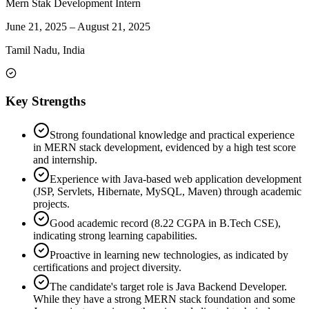
Mern Stak Development Intern
June 21, 2025
–
August 21, 2025
Tamil Nadu, India
Key Strengths
Strong foundational knowledge and practical experience
in MERN stack development, evidenced by a high test score
and internship.
Experience with Java-based web application development
(JSP, Servlets, Hibernate, MySQL, Maven) through academic
projects.
Good academic record (8.22 CGPA in B.Tech CSE),
indicating strong learning capabilities.
Proactive in learning new technologies, as indicated by
certifications and project diversity.
The candidate's target role is Java Backend Developer.
While they have a strong MERN stack foundation and some