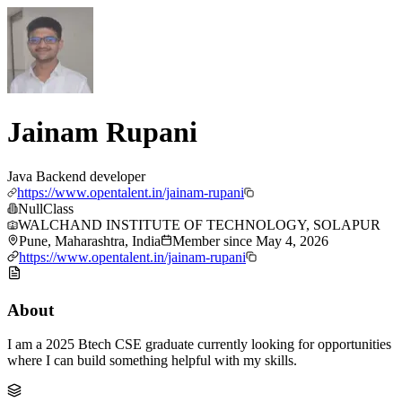
Jainam Rupani
Java Backend developer
https://www.opentalent.in/jainam-rupani
NullClass
WALCHAND INSTITUTE OF TECHNOLOGY, SOLAPUR
Pune, Maharashtra, India
Member since
May 4, 2026
https://www.opentalent.in/jainam-rupani
About
I am a 2025 Btech CSE graduate currently looking for opportunities
where I can build something helpful with my skills.