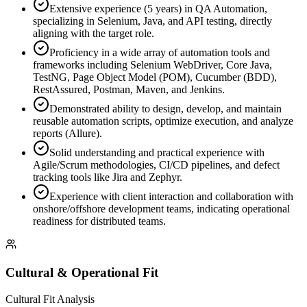
Extensive experience (5 years) in QA Automation,
specializing in Selenium, Java, and API testing, directly
aligning with the target role.
Proficiency in a wide array of automation tools and
frameworks including Selenium WebDriver, Core Java,
TestNG, Page Object Model (POM), Cucumber (BDD),
RestAssured, Postman, Maven, and Jenkins.
Demonstrated ability to design, develop, and maintain
reusable automation scripts, optimize execution, and analyze
reports (Allure).
Solid understanding and practical experience with
Agile/Scrum methodologies, CI/CD pipelines, and defect
tracking tools like Jira and Zephyr.
Experience with client interaction and collaboration with
onshore/offshore development teams, indicating operational
readiness for distributed teams.
Cultural & Operational Fit
Cultural Fit Analysis