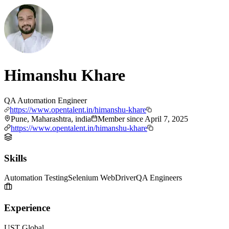
Himanshu Khare
QA Automation Engineer
https://www.opentalent.in/himanshu-khare
Pune, Maharashtra, india
Member since
April 7, 2025
https://www.opentalent.in/himanshu-khare
Skills
Automation Testing
Selenium WebDriver
QA Engineers
Experience
UST Global