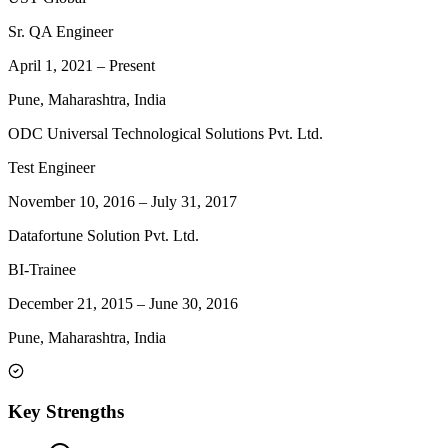
Sr. QA Engineer
April 1, 2021
–
Present
Pune, Maharashtra, India
ODC Universal Technological Solutions Pvt. Ltd.
Test Engineer
November 10, 2016
–
July 31, 2017
Datafortune Solution Pvt. Ltd.
BI-Trainee
December 21, 2015
–
June 30, 2016
Pune, Maharashtra, India
Key Strengths