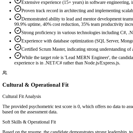
Extensive experience (15+ years) in software engineering,
Proven track record in architecting and implementing scala
Demonstrated ability to lead and mentor development teams (
99.9% uptime, 40% cost reduction, 35% team productivity incre
Strong proficiency in various technologies including C#, 
Experience with database optimization (SQL Server, MongoD
Certified Scrum Master, indicating strong understanding of 
While the target role is 'Lead MERN Engineer', the candid
experience is in .NET/C# rather than Node.js/Express.js.
Cultural & Operational Fit
Cultural Fit Analysis
The provided psychometric test score is 0, which offers no data to asse
based on the assessment data.
Soft Skills & Operational Fit
Based on the resume, the candidate demonstrates strong leadership, tea