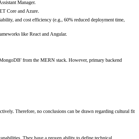
Assistant Manager.
.NET Core and Azure.
ability, and cost efficiency (e.g., 60% reduced deployment time,
frameworks like React and Angular.
 and 'MongoDB' from the MERN stack. However, primary backend
ectively. Therefore, no conclusions can be drawn regarding cultural fit
pabilities. They have a proven ability to define technical