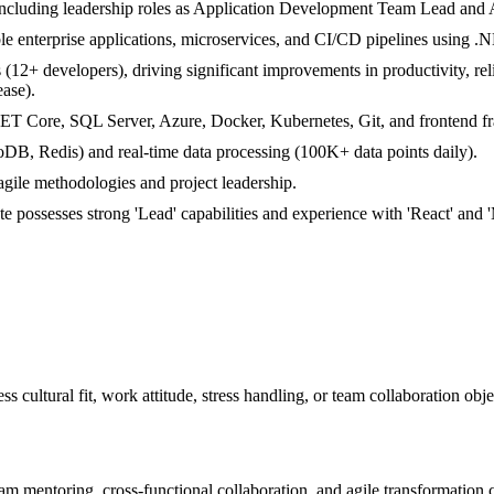
 including leadership roles as Application Development Team Lead and 
ble enterprise applications, microservices, and CI/CD pipelines using 
12+ developers), driving significant improvements in productivity, reli
ase).
.NET Core, SQL Server, Azure, Docker, Kubernetes, Git, and frontend 
B, Redis) and real-time data processing (100K+ data points daily).
agile methodologies and project leadership.
ate possesses strong 'Lead' capabilities and experience with 'React'
ss cultural fit, work attitude, stress handling, or team collaboration obj
m mentoring, cross-functional collaboration, and agile transformation ca