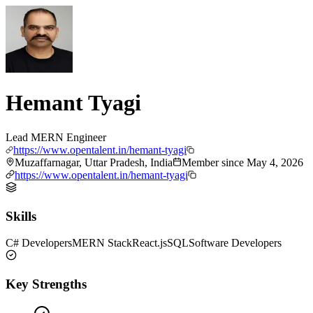
Hemant Tyagi
Lead MERN Engineer
https://www.opentalent.in/hemant-tyagi
Muzaffarnagar, Uttar Pradesh, India
Member since
May 4, 2026
https://www.opentalent.in/hemant-tyagi
Skills
C# Developers
MERN Stack
React.js
SQL
Software Developers
Key Strengths