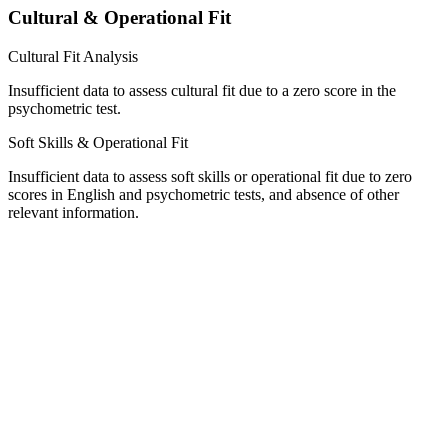
Cultural & Operational Fit
Cultural Fit Analysis
Insufficient data to assess cultural fit due to a zero score in the
psychometric test.
Soft Skills & Operational Fit
Insufficient data to assess soft skills or operational fit due to zero
scores in English and psychometric tests, and absence of other
relevant information.