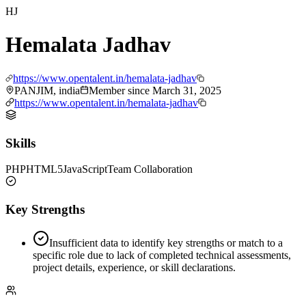
HJ
Hemalata Jadhav
https://www.opentalent.in/hemalata-jadhav
PANJIM, india
Member since
March 31, 2025
https://www.opentalent.in/hemalata-jadhav
Skills
PHP
HTML5
JavaScript
Team Collaboration
Key Strengths
Insufficient data to identify key strengths or match to a
specific role due to lack of completed technical assessments,
project details, experience, or skill declarations.