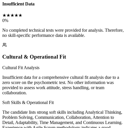
Insufficient Data
★
★
★
★
★
0
%
No completed technical tests were provided for analysis. Therefore,
no skill-specific performance data is available.
Cultural & Operational Fit
Cultural Fit Analysis
Insufficient data for a comprehensive cultural fit analysis due to a
zero score on the psychometric test. No other information was
provided to assess work attitude, stress handling, or team
collaboration.
Soft Skills & Operational Fit
The candidate lists strong soft skills including Analytical Thinking,
Problem Solving, Communication, Collaboration, Attention to
Detail, Adaptability, Time Management, and Continuous Learning.
Experience with Agile Scrum methodology indicates a good