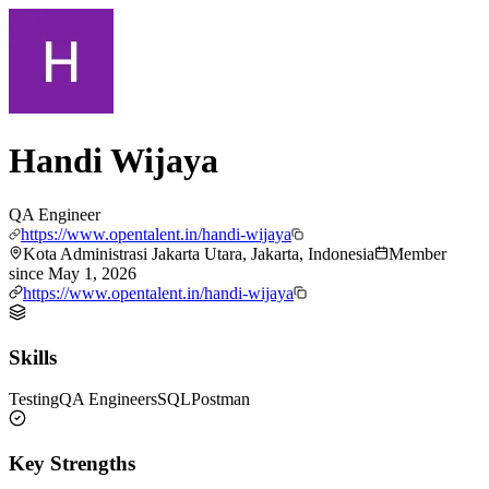
Handi Wijaya
QA Engineer
https://www.opentalent.in/handi-wijaya
Kota Administrasi Jakarta Utara, Jakarta, Indonesia
Member
since
May 1, 2026
https://www.opentalent.in/handi-wijaya
Skills
Testing
QA Engineers
SQL
Postman
Key Strengths