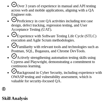
Over 3 years of experience in manual and API testing
across web and mobile applications, aligning with a QA
Engineer role.
Proficiency in core QA activities including test case
design, defect tracking, regression testing, and User
Acceptance Testing (UAT).
Experience with Software Testing Life Cycle (STLC)
execution and Agile Scrum methodologies.
Familiarity with relevant tools and technologies such as
Postman, SQL, Bugasura, and Chrome DevTools.
Actively strengthening automation testing skills using
Cypress and Playwright, demonstrating a commitment to
continuous learning.
Background in Cyber Security, including experience with
OWASP testing and vulnerability assessment, which is
valuable for security-focused QA.
Skill Analysis