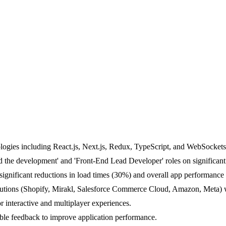
logies including React.js, Next.js, Redux, TypeScript, and WebSockets
d the development' and 'Front-End Lead Developer' roles on significant 
 significant reductions in load times (30%) and overall app performan
lutions (Shopify, Mirakl, Salesforce Commerce Cloud, Amazon, Meta) wi
 interactive and multiplayer experiences.
able feedback to improve application performance.