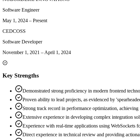
Software Engineer
May 1, 2024
–
Present
CEDCOSS
Software Developer
November 1, 2021
–
April 1, 2024
Key Strengths
Demonstrated strong proficiency in modern frontend techno
Proven ability to lead projects, as evidenced by 'spearheade
Strong track record in performance optimization, achieving
Extensive experience in developing complex integration so
Experience with real-time applications using WebSockets for
Direct experience in technical review and providing action