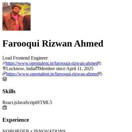
Farooqui Rizwan Ahmed
Lead Frontend Engineer
https://www.opentalent.in/farooqui-rizwan-ahmed
Lucknow, india
Member since
April 11, 2025
https://www.opentalent.in/farooqui-rizwan-ahmed
Skills
React.js
JavaScript
HTML5
Experience
NOBORDER.z INNOVATIONS