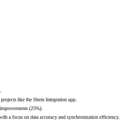
.
projects like the Shein Integration app.
ce improvements (25%).
th a focus on data accuracy and synchronization efficiency.