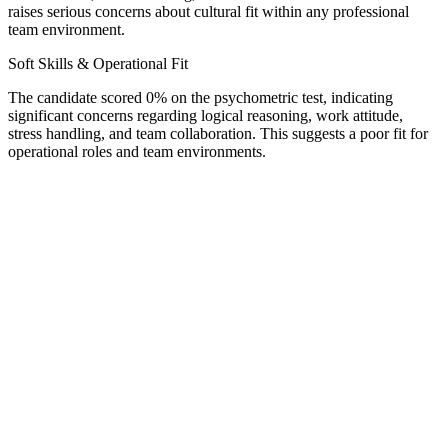
raises serious concerns about cultural fit within any professional
team environment.
Soft Skills & Operational Fit
The candidate scored 0% on the psychometric test, indicating
significant concerns regarding logical reasoning, work attitude,
stress handling, and team collaboration. This suggests a poor fit for
operational roles and team environments.