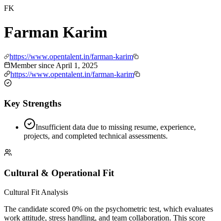
FK
Farman Karim
https://www.opentalent.in/farman-karim
Member since
April 1, 2025
https://www.opentalent.in/farman-karim
Key Strengths
Insufficient data due to missing resume, experience,
projects, and completed technical assessments.
Cultural & Operational Fit
Cultural Fit Analysis
The candidate scored 0% on the psychometric test, which evaluates
work attitude, stress handling, and team collaboration. This score