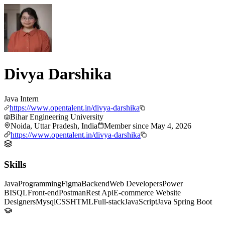
Divya Darshika
Java Intern
https://www.opentalent.in/divya-darshika
Bihar Engineering University
Noida, Uttar Pradesh, India
Member since
May 4, 2026
https://www.opentalent.in/divya-darshika
Skills
Java
Programming
Figma
Backend
Web Developers
Power
BI
SQL
Front-end
Postman
Rest Api
E-commerce Website
Designers
Mysql
CSS
HTML
Full-stack
JavaScript
Java Spring Boot