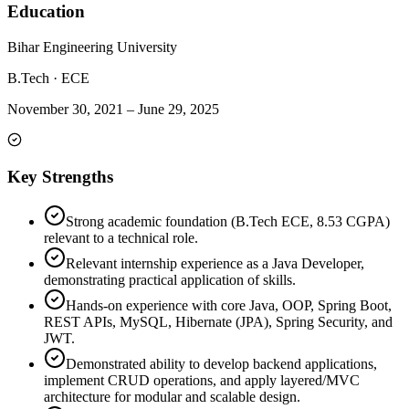
Education
Bihar Engineering University
B.Tech
·
ECE
November 30, 2021
–
June 29, 2025
Key Strengths
Strong academic foundation (B.Tech ECE, 8.53 CGPA)
relevant to a technical role.
Relevant internship experience as a Java Developer,
demonstrating practical application of skills.
Hands-on experience with core Java, OOP, Spring Boot,
REST APIs, MySQL, Hibernate (JPA), Spring Security, and
JWT.
Demonstrated ability to develop backend applications,
implement CRUD operations, and apply layered/MVC
architecture for modular and scalable design.