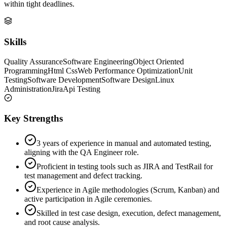
within tight deadlines.
Skills
Quality Assurance
Software Engineering
Object Oriented
Programming
Html Css
Web Performance Optimization
Unit
Testing
Software Development
Software Design
Linux
Administration
Jira
Api Testing
Key Strengths
3 years of experience in manual and automated testing,
aligning with the QA Engineer role.
Proficient in testing tools such as JIRA and TestRail for
test management and defect tracking.
Experience in Agile methodologies (Scrum, Kanban) and
active participation in Agile ceremonies.
Skilled in test case design, execution, defect management,
and root cause analysis.