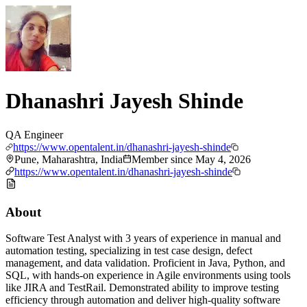
Dhanashri Jayesh Shinde
QA Engineer
https://www.opentalent.in/dhanashri-jayesh-shinde
Pune, Maharashtra, India
Member since
May 4, 2026
https://www.opentalent.in/dhanashri-jayesh-shinde
About
Software Test Analyst with 3 years of experience in manual and
automation testing, specializing in test case design, defect
management, and data validation. Proficient in Java, Python, and
SQL, with hands-on experience in Agile environments using tools
like JIRA and TestRail. Demonstrated ability to improve testing
efficiency through automation and deliver high-quality software