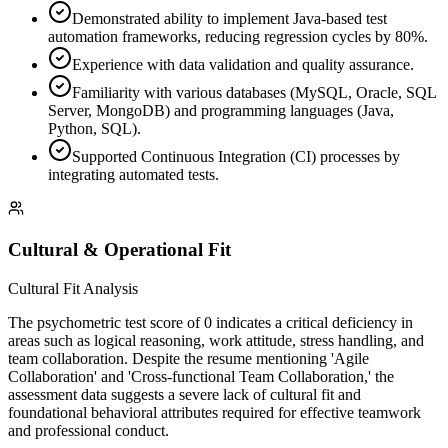
Demonstrated ability to implement Java-based test
automation frameworks, reducing regression cycles by 80%.
Experience with data validation and quality assurance.
Familiarity with various databases (MySQL, Oracle, SQL
Server, MongoDB) and programming languages (Java,
Python, SQL).
Supported Continuous Integration (CI) processes by
integrating automated tests.
Cultural & Operational Fit
Cultural Fit Analysis
The psychometric test score of 0 indicates a critical deficiency in
areas such as logical reasoning, work attitude, stress handling, and
team collaboration. Despite the resume mentioning 'Agile
Collaboration' and 'Cross-functional Team Collaboration,' the
assessment data suggests a severe lack of cultural fit and
foundational behavioral attributes required for effective teamwork
and professional conduct.