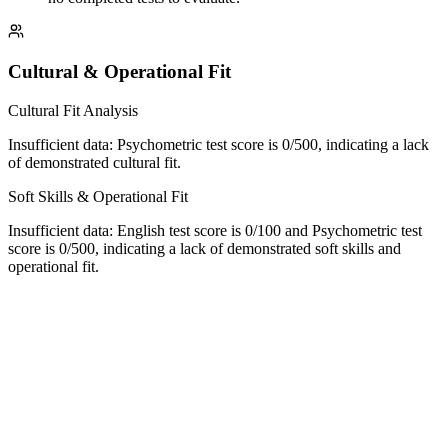
Cultural & Operational Fit
Cultural Fit Analysis
Insufficient data: Psychometric test score is 0/500, indicating a lack
of demonstrated cultural fit.
Soft Skills & Operational Fit
Insufficient data: English test score is 0/100 and Psychometric test
score is 0/500, indicating a lack of demonstrated soft skills and
operational fit.