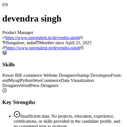
DS
devendra singh
Product Manager
https://www.opentalent.in/devendra-singh
Bangalore, india
Member since
April 21, 2025
https://www.opentalent.in/devendra-singh
Skills
Power BI
E-commerce Website Designers
Startup Developers
Front-
end
Mysql
Python
WooCommerce
Data Visualization
Designers
WordPress Designers
Key Strengths
Insufficient data: No projects, education, experience,
certifications, or skills provided in the candidate profile, and
no completed tests to evaluate.