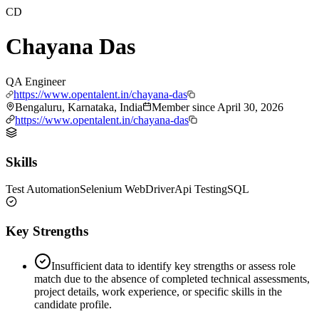
CD
Chayana Das
QA Engineer
https://www.opentalent.in/chayana-das
Bengaluru, Karnataka, India
Member since
April 30, 2026
https://www.opentalent.in/chayana-das
Skills
Test Automation
Selenium WebDriver
Api Testing
SQL
Key Strengths
Insufficient data to identify key strengths or assess role
match due to the absence of completed technical assessments,
project details, work experience, or specific skills in the
candidate profile.