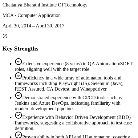
Chaitanya Bharathi Institute Of Technology
MCA
·
Computer Application
April 30, 2014
–
April 30, 2017
Key Strengths
Extensive experience (8 years) in QA Automation/SDET
roles, aligning well with the target role.
Proficiency in a wide array of automation tools and
frameworks including Playwright (JS), Selenium (Java),
REST Assured, CA Devtest, and Winappdriver.
Demonstrated experience with CI/CD tools such as
Jenkins and Azure DevOps, indicating familiarity with
modern development pipelines.
Experience with Behavior-Driven Development (BDD)
frameworks, suggesting a collaborative approach to test case
definition.
Proven ability in both API and UI automation, covering