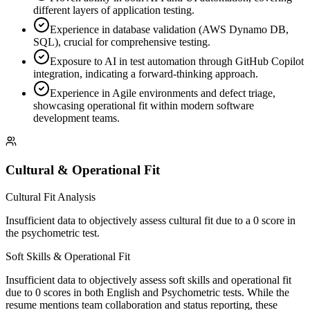
different layers of application testing.
Experience in database validation (AWS Dynamo DB,
SQL), crucial for comprehensive testing.
Exposure to AI in test automation through GitHub Copilot
integration, indicating a forward-thinking approach.
Experience in Agile environments and defect triage,
showcasing operational fit within modern software
development teams.
Cultural & Operational Fit
Cultural Fit Analysis
Insufficient data to objectively assess cultural fit due to a 0 score in
the psychometric test.
Soft Skills & Operational Fit
Insufficient data to objectively assess soft skills and operational fit
due to 0 scores in both English and Psychometric tests. While the
resume mentions team collaboration and status reporting, these