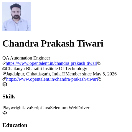
Chandra Prakash Tiwari
QA Automation Engineer
https://www.opentalent.in/chandra-prakash-tiwari
Chaitanya Bharathi Institute Of Technology
Jagdalpur, Chhattisgarh, India
Member since
May 5, 2026
https://www.opentalent.in/chandra-prakash-tiwari
Skills
Playwright
JavaScript
Java
Selenium WebDriver
Education