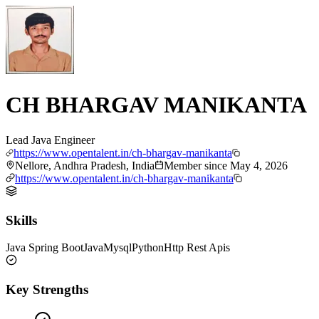
CH BHARGAV MANIKANTA
Lead Java Engineer
https://www.opentalent.in/ch-bhargav-manikanta
Nellore, Andhra Pradesh, India
Member since
May 4, 2026
https://www.opentalent.in/ch-bhargav-manikanta
Skills
Java Spring Boot
Java
Mysql
Python
Http Rest Apis
Key Strengths