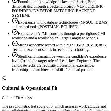
Foundational knowledge in Java and Spring Boot,
demonstrated through a backend project (VENTURLINK -
FOUNDER-INVESTOR MATCHING BACKEND
SYSTEM).
Experience with database technologies (MySQL, DBMS)
and related tools (POSTMAN, ECLIPSE).
Exposure to AI/ML concepts through a prestigious CMI
workshop and a workshop on Large Language Models.
Strong academic record with a high CGPA (8.5/10) in B.
Tech and excellent scores in secondary schooling.
Significant mismatch between the candidate's experience
level (0) and the target role of 'Lead Java Engineer'. The
candidate lacks the requisite professional experience,
leadership, and architectural skills for a lead position.
Cultural & Operational Fit
Cultural Fit Analysis
The psychometric test score of 0, which assesses work attitude and
team collaboration, indicates a complete lack of cultural fit based on