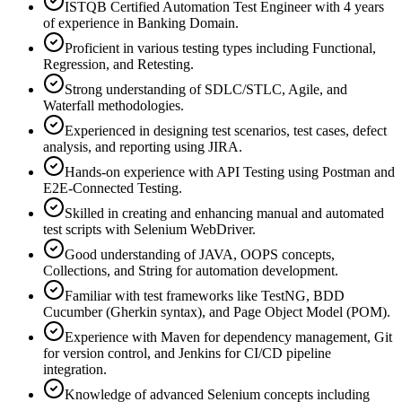
ISTQB Certified Automation Test Engineer with 4 years
of experience in Banking Domain.
Proficient in various testing types including Functional,
Regression, and Retesting.
Strong understanding of SDLC/STLC, Agile, and
Waterfall methodologies.
Experienced in designing test scenarios, test cases, defect
analysis, and reporting using JIRA.
Hands-on experience with API Testing using Postman and
E2E-Connected Testing.
Skilled in creating and enhancing manual and automated
test scripts with Selenium WebDriver.
Good understanding of JAVA, OOPS concepts,
Collections, and String for automation development.
Familiar with test frameworks like TestNG, BDD
Cucumber (Gherkin syntax), and Page Object Model (POM).
Experience with Maven for dependency management, Git
for version control, and Jenkins for CI/CD pipeline
integration.
Knowledge of advanced Selenium concepts including