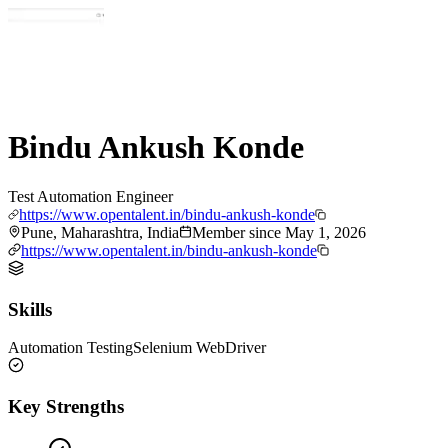
Bindu Ankush Konde
Test Automation Engineer
https://www.opentalent.in/bindu-ankush-konde
Pune, Maharashtra, India
Member since
May 1, 2026
https://www.opentalent.in/bindu-ankush-konde
Skills
Automation Testing
Selenium WebDriver
Key Strengths