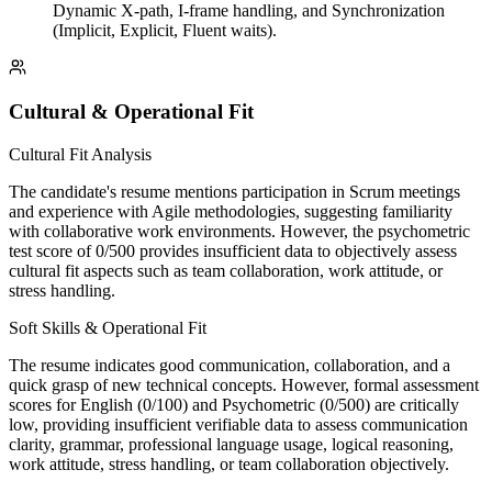
Dynamic X-path, I-frame handling, and Synchronization
(Implicit, Explicit, Fluent waits).
Cultural & Operational Fit
Cultural Fit Analysis
The candidate's resume mentions participation in Scrum meetings
and experience with Agile methodologies, suggesting familiarity
with collaborative work environments. However, the psychometric
test score of 0/500 provides insufficient data to objectively assess
cultural fit aspects such as team collaboration, work attitude, or
stress handling.
Soft Skills & Operational Fit
The resume indicates good communication, collaboration, and a
quick grasp of new technical concepts. However, formal assessment
scores for English (0/100) and Psychometric (0/500) are critically
low, providing insufficient verifiable data to assess communication
clarity, grammar, professional language usage, logical reasoning,
work attitude, stress handling, or team collaboration objectively.