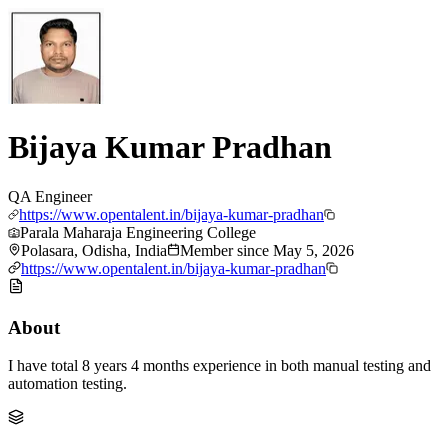
Bijaya Kumar Pradhan
QA Engineer
https://www.opentalent.in/bijaya-kumar-pradhan
Parala Maharaja Engineering College
Polasara, Odisha, India
Member since
May 5, 2026
https://www.opentalent.in/bijaya-kumar-pradhan
About
I have total 8 years 4 months experience in both manual testing and
automation testing.