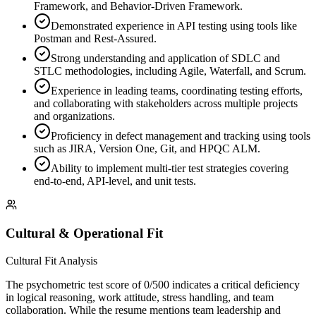
Framework, and Behavior-Driven Framework.
Demonstrated experience in API testing using tools like
Postman and Rest-Assured.
Strong understanding and application of SDLC and
STLC methodologies, including Agile, Waterfall, and Scrum.
Experience in leading teams, coordinating testing efforts,
and collaborating with stakeholders across multiple projects
and organizations.
Proficiency in defect management and tracking using tools
such as JIRA, Version One, Git, and HPQC ALM.
Ability to implement multi-tier test strategies covering
end-to-end, API-level, and unit tests.
Cultural & Operational Fit
Cultural Fit Analysis
The psychometric test score of 0/500 indicates a critical deficiency
in logical reasoning, work attitude, stress handling, and team
collaboration. While the resume mentions team leadership and