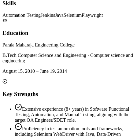
Skills
Automation Testing
Jenkins
Java
Selenium
Playwright
Education
Parala Maharaja Engineering College
B.Tech Computer Science and Engineering
·
Computer science and
engineering
August 15, 2010
–
June 19, 2014
Key Strengths
Extensive experience (8+ years) in Software Functional
Testing, Automation, and Manual Testing, aligning with the
target QA Engineer/SDET role.
Proficiency in test automation tools and frameworks,
including Selenium WebDriver with Java, Data-Driven