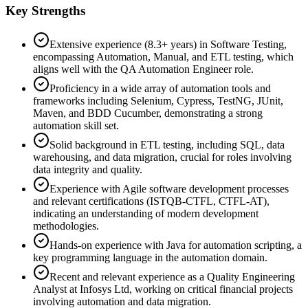
Key Strengths
Extensive experience (8.3+ years) in Software Testing,
encompassing Automation, Manual, and ETL testing, which
aligns well with the QA Automation Engineer role.
Proficiency in a wide array of automation tools and
frameworks including Selenium, Cypress, TestNG, JUnit,
Maven, and BDD Cucumber, demonstrating a strong
automation skill set.
Solid background in ETL testing, including SQL, data
warehousing, and data migration, crucial for roles involving
data integrity and quality.
Experience with Agile software development processes
and relevant certifications (ISTQB-CTFL, CTFL-AT),
indicating an understanding of modern development
methodologies.
Hands-on experience with Java for automation scripting, a
key programming language in the automation domain.
Recent and relevant experience as a Quality Engineering
Analyst at Infosys Ltd, working on critical financial projects
involving automation and data migration.