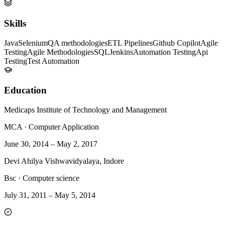
Skills
Java
Selenium
QA methodologies
ETL Pipelines
Github Copilot
Agile
Testing
Agile Methodologies
SQL
Jenkins
Automation Testing
Api
Testing
Test Automation
Education
Medicaps Institute of Technology and Management
MCA
·
Computer Application
June 30, 2014
–
May 2, 2017
Devi Ahilya Vishwavidyalaya, Indore
Bsc
·
Computer science
July 31, 2011
–
May 5, 2014