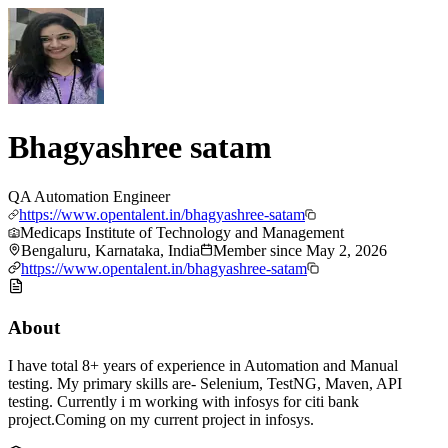
Bhagyashree satam
QA Automation Engineer
https://www.opentalent.in/bhagyashree-satam
Medicaps Institute of Technology and Management
Bengaluru, Karnataka, India
Member since
May 2, 2026
https://www.opentalent.in/bhagyashree-satam
About
I have total 8+ years of experience in Automation and Manual
testing. My primary skills are- Selenium, TestNG, Maven, API
testing. Currently i m working with infosys for citi bank
project.Coming on my current project in infosys.