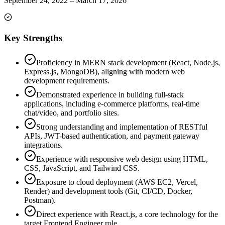
September 24, 2022
–
March 17, 2026
Key Strengths
Proficiency in MERN stack development (React, Node.js,
Express.js, MongoDB), aligning with modern web
development requirements.
Demonstrated experience in building full-stack
applications, including e-commerce platforms, real-time
chat/video, and portfolio sites.
Strong understanding and implementation of RESTful
APIs, JWT-based authentication, and payment gateway
integrations.
Experience with responsive web design using HTML,
CSS, JavaScript, and Tailwind CSS.
Exposure to cloud deployment (AWS EC2, Vercel,
Render) and development tools (Git, CI/CD, Docker,
Postman).
Direct experience with React.js, a core technology for the
target Frontend Engineer role.