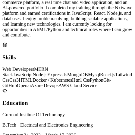
commerce platform, a real-time chat and video application, and an
AI-powered portfolio. I completed my training through the Nxtwave
platform and earned certifications in JavaScript, React, Node.js, and
databases. I enjoy problem-solving, building scalable applications,
and learning new technologies. I am currently looking for
opportunities in AI/ML/Python and technical roles where I can grow
and contribute.
Skills
Web Developers
MERN
Stack
JavaScript
Node.js
Express.Js
MongoDB
Mysql
React.js
Tailwind
Css
Css3
HTML
Docker / Kubernetes
Html Css
Python
Git-
GitHub
Openai
Azure Devops
AWS Cloud Service
Education
Gurukul Institute Of Technology
B.Tech
·
Electrical and Electronics Engineering