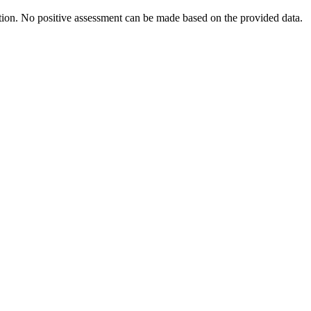
ration. No positive assessment can be made based on the provided data.