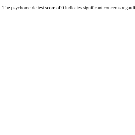
The psychometric test score of 0 indicates significant concerns regard