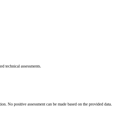
eted technical assessments.
ration. No positive assessment can be made based on the provided data.