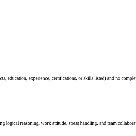
cts, education, experience, certifications, or skills listed) and no compl
ing logical reasoning, work attitude, stress handling, and team collabo