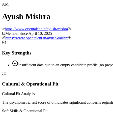
AM
Ayush Mishra
https://www.opentalent.in/ayush-mishra
Member since
April 10, 2025
https://www.opentalent.in/ayush-mishra
Key Strengths
Insufficient data due to an empty candidate profile (no proje
Cultural & Operational Fit
Cultural Fit Analysis
The psychometric test score of 0 indicates significant concerns regard
Soft Skills & Operational Fit