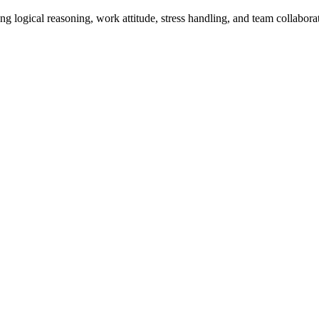
ing logical reasoning, work attitude, stress handling, and team collabo