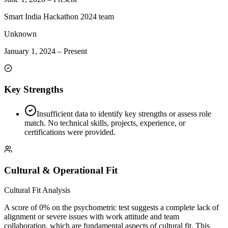
Smart India Hackathon 2024 team
Unknown
January 1, 2024
–
Present
Key Strengths
Insufficient data to identify key strengths or assess role
match. No technical skills, projects, experience, or
certifications were provided.
Cultural & Operational Fit
Cultural Fit Analysis
A score of 0% on the psychometric test suggests a complete lack of
alignment or severe issues with work attitude and team
collaboration, which are fundamental aspects of cultural fit. This