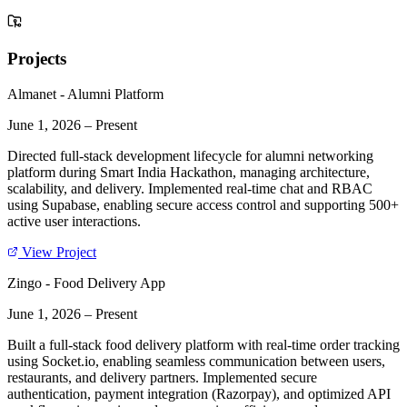
Projects
Almanet - Alumni Platform
June 1, 2026
–
Present
Directed full-stack development lifecycle for alumni networking
platform during Smart India Hackathon, managing architecture,
scalability, and delivery. Implemented real-time chat and RBAC
using Supabase, enabling secure access control and supporting 500+
active user interactions.
View Project
Zingo - Food Delivery App
June 1, 2026
–
Present
Built a full-stack food delivery platform with real-time order tracking
using Socket.io, enabling seamless communication between users,
restaurants, and delivery partners. Implemented secure
authentication, payment integration (Razorpay), and optimized API