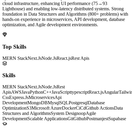
cloud infrastructure, enhancing UI performance (75→93
Lighthouse) and enabling low-latency distributed systems. Strong
foundation in Data Structures and Algorithms (800+ problems) with
hands-on experience in microservices, API development, database
optimization, and Agile development environments.
Top Skills
MERN Stack
Next.Js
Node.Js
React.js
Rest Apis
Skills
MERN Stack
Next.Js
Node.Js
Rest
Apis
AWS
Java
Python
C++
JavaScript
typescript
React.js
Angular
Tailwi
Css
Express.Js
Microservices
Api
Development
MongoDB
Mysql
SQL
Postgresql
Database
Optimization
S3
Microsoft Azure
Docker
CiCd
Github Actions
Data
Structures and Algorithms
System Design
oop
Agile
Development
Scalable Applications
Git
Github
Postman
jest
Supabase