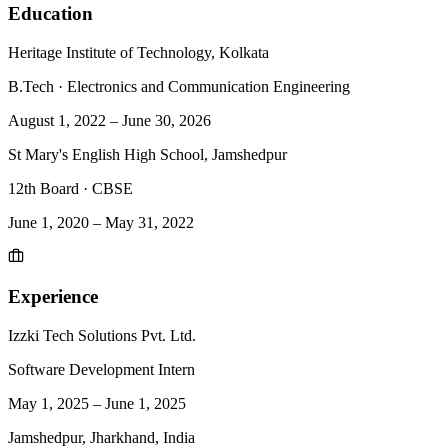
Education
Heritage Institute of Technology, Kolkata
B.Tech
·
Electronics and Communication Engineering
August 1, 2022
–
June 30, 2026
St Mary's English High School, Jamshedpur
12th Board
·
CBSE
June 1, 2020
–
May 31, 2022
Experience
Izzki Tech Solutions Pvt. Ltd.
Software Development Intern
May 1, 2025
–
June 1, 2025
Jamshedpur, Jharkhand, India