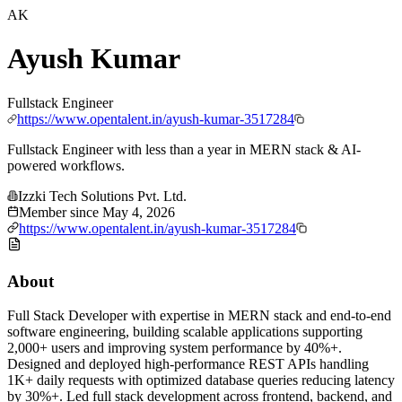
AK
Ayush Kumar
Fullstack Engineer
https://www.opentalent.in/ayush-kumar-3517284
Fullstack Engineer with less than a year in MERN stack & AI-
powered workflows.
Izzki Tech Solutions Pvt. Ltd.
Member since
May 4, 2026
https://www.opentalent.in/ayush-kumar-3517284
About
Full Stack Developer with expertise in MERN stack and end-to-end
software engineering, building scalable applications supporting
2,000+ users and improving system performance by 40%+.
Designed and deployed high-performance REST APIs handling
1K+ daily requests with optimized database queries reducing latency
by 30%+. Led full stack development across frontend, backend, and