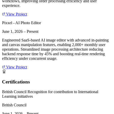
workflows, improving order processing efficiency and user
experience.
View Project
Pixxel - AI Photo Editor
June 1, 2026
–
Present
Engineered SaaS-based AI image editor with advanced in-painting
and canvas manipulation features, enabling 2,000+ monthly user
operations. Streamlined image processing architecture reducing
backend response time by 45% and boosting real-time rendering
efficiency under concurrent usage.
View Project
Certifications
British Council Recognition for contribution to International
Learning initiatives
British Council
June 1, 2026
–
Present