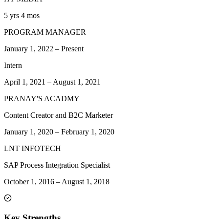
5 yrs 4 mos
PROGRAM MANAGER
January 1, 2022
–
Present
Intern
April 1, 2021
–
August 1, 2021
PRANAY'S ACADMY
Content Creator and B2C Marketer
January 1, 2020
–
February 1, 2020
LNT INFOTECH
SAP Process Integration Specialist
October 1, 2016
–
August 1, 2018
Key Strengths