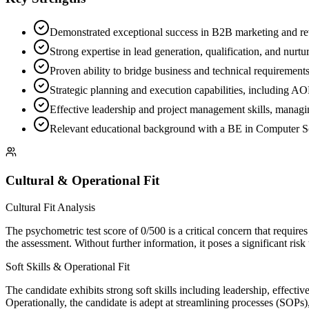
Demonstrated exceptional success in B2B marketing and reve
Strong expertise in lead generation, qualification, and nurt
Proven ability to bridge business and technical requiremen
Strategic planning and execution capabilities, including A
Effective leadership and project management skills, managi
Relevant educational background with a BE in Computer Sc
Cultural & Operational Fit
Cultural Fit Analysis
The psychometric test score of 0/500 is a critical concern that require
the assessment. Without further information, it poses a significant ri
Soft Skills & Operational Fit
The candidate exhibits strong soft skills including leadership, effect
Operationally, the candidate is adept at streamlining processes (SOPs),