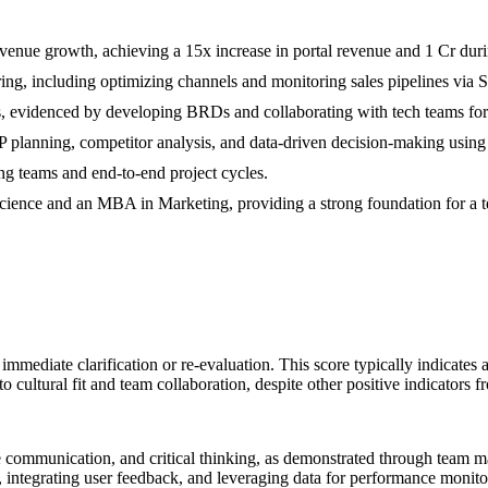
nue growth, achieving a 15x increase in portal revenue and 1 Cr durin
uring, including optimizing channels and monitoring sales pipelines via S
ts, evidenced by developing BRDs and collaborating with tech teams fo
OP planning, competitor analysis, and data-driven decision-making usi
ng teams and end-to-end project cycles.
ience and an MBA in Marketing, providing a strong foundation for a 
s immediate clarification or re-evaluation. This score typically indicates
sk to cultural fit and team collaboration, despite other positive indicat
ive communication, and critical thinking, as demonstrated through team m
 integrating user feedback, and leveraging data for performance monitori