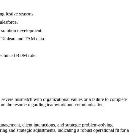
g festive seasons.
alesforce.
r solution development.
ng Tableau and TAM data.
technical BDM role.
 a severe mismatch with organizational values or a failure to complete
ors from the resume regarding teamwork and communication.
anagement, client interactions, and strategic problem-solving.
ng and strategic adjustments, indicating a robust operational fit for a