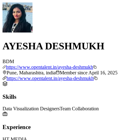
AYESHA DESHMUKH
BDM
https://www.opentalent.in/ayesha-deshmukh
Pune, Maharashtra, india
Member since
April 16, 2025
https://www.opentalent.in/ayesha-deshmukh
Skills
Data Visualization Designers
Team Collaboration
Experience
HT MEDIA