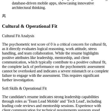
database-driven mobile apps, showcasing innovative
architectural thinking.
Cultural & Operational Fit
Cultural Fit Analysis
The psychometric test score of 0 is a critical concern for cultural fit,
as it directly evaluates logical reasoning, work attitude, stress
handling, and team collaboration. While the resume highlights
positive attributes like leadership, mentorship, and client
communication, which typically contribute to a positive cultural fit,
the complete lack of performance on the psychometric assessment
cannot be overlooked and indicates a severe mismatch or a complete
failure to engage with the assessment. This requires significant
further investigation.
Soft Skills & Operational Fit
The candidate's resume indicates strong leadership capabilities
through roles as 'Team Lead Mobile' and 'Tech Lead', including
leading code reviews and mentorship sessions. Experience with
client communication for technical requirements suggests good