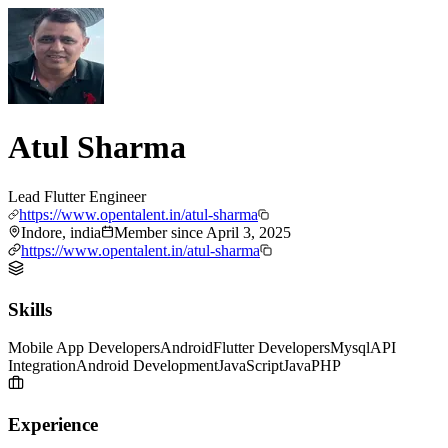
Atul Sharma
Lead Flutter Engineer
https://www.opentalent.in/atul-sharma
Indore, india
Member since
April 3, 2025
https://www.opentalent.in/atul-sharma
Skills
Mobile App Developers
Android
Flutter Developers
Mysql
API
Integration
Android Development
JavaScript
Java
PHP
Experience