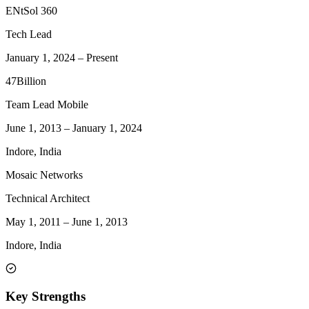
ENtSol 360
Tech Lead
January 1, 2024
–
Present
47Billion
Team Lead Mobile
June 1, 2013
–
January 1, 2024
Indore, India
Mosaic Networks
Technical Architect
May 1, 2011
–
June 1, 2013
Indore, India
Key Strengths