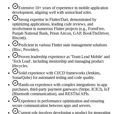
Extensive 10+ years of experience in mobile application
development, aligning well with senior/lead roles.
Strong expertise in Flutter/Dart, demonstrated by
optimizing applications, leading code reviews, and
involvement in numerous Flutter projects (e.g., FormFree,
Punjab National Bank, Prism Aircon, GAP, BookTheDriver,
Biscotti).
Proficient in various Flutter state management solutions
(Bloc, Provider).
Proven leadership experience as 'Team Lead Mobile' and
'Tech Lead', including mentorship and managing product
lifecycles.
Solid experience with CI/CD frameworks (Jenkins,
SonarQube) for automated testing and code quality.
Hands-on experience with complex integrations: in-app
purchases, third-party payment gateways (Stripe, ICICI), IoT
(Bluetooth communication), and RESTful APIs.
Experience in performance optimization and ensuring
secure communication between apps and servers.
Current role involves developing a product for generating