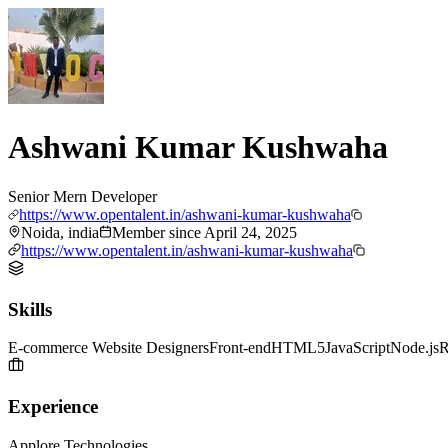
Ashwani Kumar Kushwaha
Senior Mern Developer
https://www.opentalent.in/ashwani-kumar-kushwaha
Noida, india
Member since
April 24, 2025
https://www.opentalent.in/ashwani-kumar-kushwaha
Skills
E-commerce Website Designers
Front-end
HTML5
JavaScript
Node.js
R
Experience
Applore Technologies