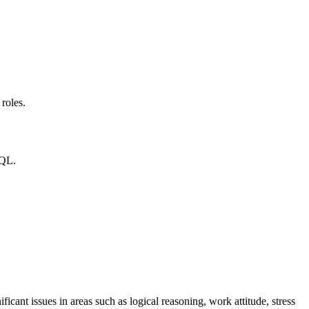
roles.
SQL.
ficant issues in areas such as logical reasoning, work attitude, stress