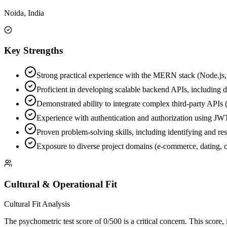
Noida, India
Key Strengths
Strong practical experience with the MERN stack (Node.js, 
Proficient in developing scalable backend APIs, including 
Demonstrated ability to integrate complex third-party APIs 
Experience with authentication and authorization using
Proven problem-solving skills, including identifying and res
Exposure to diverse project domains (e-commerce, dating, 
Cultural & Operational Fit
Cultural Fit Analysis
The psychometric test score of 0/500 is a critical concern. This score, 