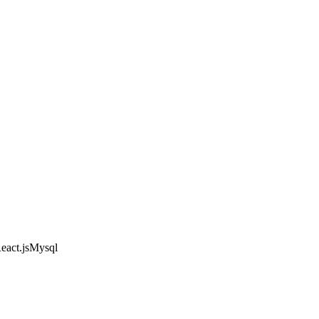
eact.js
Mysql