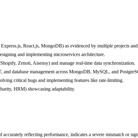
Express.js, React.js, MongoDB) as evidenced by multiple projects and 
designing and implementing microservices architecture.
(Shopify, Zenoti, Aisensy) and manage real-time data synchronization.
 JWT, and database management across MongoDB, MySQL, and Postgre
olving critical bugs and implementing features like rate-limiting.
charity, HRM) showcasing adaptability.
if accurately reflecting performance, indicates a severe mismatch or signi