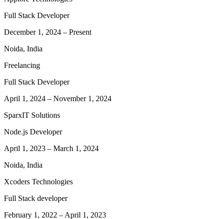
Full Stack Developer
December 1, 2024
–
Present
Noida, India
Freelancing
Full Stack Developer
April 1, 2024
–
November 1, 2024
SparxIT Solutions
Node.js Developer
April 1, 2023
–
March 1, 2024
Noida, India
Xcoders Technologies
Full Stack developer
February 1, 2022
–
April 1, 2023