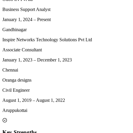
Business Support Analyst
January 1, 2024
–
Present
Gandhinagar
Inspire Networks Technology Solutions Pvt Ltd
Associate Consultant
January 1, 2023
–
December 1, 2023
Chennai
Oranga designs
Civil Engineer
August 1, 2019
–
August 1, 2022
Aruppukottai
Key Strengths