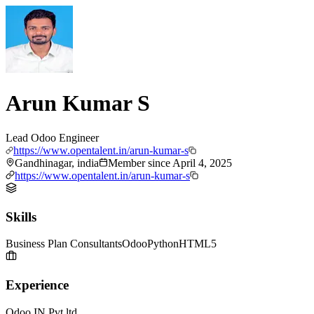
Arun Kumar S
Lead Odoo Engineer
https://www.opentalent.in/arun-kumar-s
Gandhinagar, india
Member since
April 4, 2025
https://www.opentalent.in/arun-kumar-s
Skills
Business Plan Consultants
Odoo
Python
HTML5
Experience
Odoo IN Pvt ltd