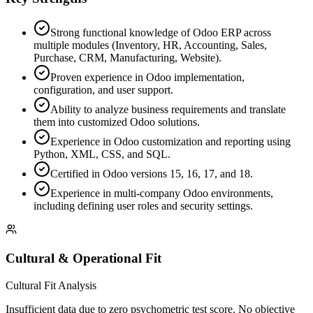
Strong functional knowledge of Odoo ERP across
multiple modules (Inventory, HR, Accounting, Sales,
Purchase, CRM, Manufacturing, Website).
Proven experience in Odoo implementation,
configuration, and user support.
Ability to analyze business requirements and translate
them into customized Odoo solutions.
Experience in Odoo customization and reporting using
Python, XML, CSS, and SQL.
Certified in Odoo versions 15, 16, 17, and 18.
Experience in multi-company Odoo environments,
including defining user roles and security settings.
Cultural & Operational Fit
Cultural Fit Analysis
Insufficient data due to zero psychometric test score. No objective