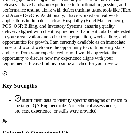
releases. I have hands-on experience in functional, regression, and
performance testing, along with defect tracking using tools like JIRA
and Azure DevOps. Additionally, I have worked on real-world
applications in domains such as Hospitality (Hotel Management),
POS, QSR Billing, and Inventory Systems, ensuring quality
delivery aligned with client requirements. I am particularly interested
in your organization due to its strong reputation, work culture, and
opportunities for growth. I am currently available as an immediate
joiner and would welcome the opportunity to contribute my skills
and learn from your experienced team. I would appreciate the
opportunity to discuss how my experience aligns with your
requirements. Please find my resume attached for your review.
Key Strengths
Insufficient data to identify specific strengths or match to
the target QA Engineer role. No technical assessments,
projects, experience, or skills were provided.
Cultural & Operational Fit