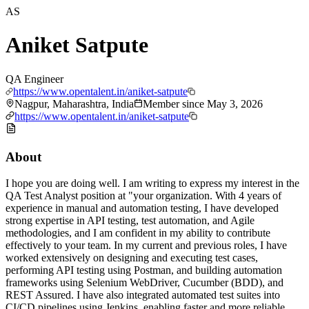
AS
Aniket Satpute
QA Engineer
https://www.opentalent.in/aniket-satpute
Nagpur, Maharashtra, India
Member since
May 3, 2026
https://www.opentalent.in/aniket-satpute
About
I hope you are doing well. I am writing to express my interest in the
QA Test Analyst position at "your organization. With 4 years of
experience in manual and automation testing, I have developed
strong expertise in API testing, test automation, and Agile
methodologies, and I am confident in my ability to contribute
effectively to your team. In my current and previous roles, I have
worked extensively on designing and executing test cases,
performing API testing using Postman, and building automation
frameworks using Selenium WebDriver, Cucumber (BDD), and
REST Assured. I have also integrated automated test suites into
CI/CD pipelines using Jenkins, enabling faster and more reliable