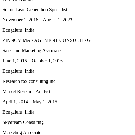
Senior Lead Generation Specialist
November 1, 2016
–
August 1, 2023
Bengaluru, India
ZINNOV MANAGEMENT CONSULTING
Sales and Marketing Associate
June 1, 2015
–
October 1, 2016
Bengaluru, India
Research fox consulting Inc
Market Research Analyst
April 1, 2014
–
May 1, 2015
Bengaluru, India
Skydream Consulting
Marketing Associate