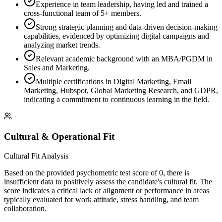
Experience in team leadership, having led and trained a
cross-functional team of 5+ members.
Strong strategic planning and data-driven decision-making
capabilities, evidenced by optimizing digital campaigns and
analyzing market trends.
Relevant academic background with an MBA/PGDM in
Sales and Marketing.
Multiple certifications in Digital Marketing, Email
Marketing, Hubspot, Global Marketing Research, and GDPR,
indicating a commitment to continuous learning in the field.
Cultural & Operational Fit
Cultural Fit Analysis
Based on the provided psychometric test score of 0, there is
insufficient data to positively assess the candidate's cultural fit. The
score indicates a critical lack of alignment or performance in areas
typically evaluated for work attitude, stress handling, and team
collaboration.