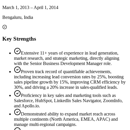
March 1, 2013
–
April 1, 2014
Bengaluru, India
Key Strengths
Extensive 11+ years of experience in lead generation,
market research, and strategic marketing, directly aligning
with the Senior Business Development Manager role.
Proven track record of quantifiable achievements,
including increasing lead conversion rates by 25%, boosting
sales pipeline growth by 15%, improving CRM efficiency by
30%, and driving a 20% increase in sales-qualified leads.
Proficiency in key sales and marketing tools such as
Salesforce, HubSpot, LinkedIn Sales Navigator, ZoomInfo,
and Apollo.io.
Demonstrated ability to expand market reach across
multiple continents (North America, EMEA, APAC) and
manage multi-regional campaigns.