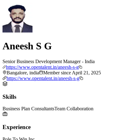
Aneesh S G
Senior Business Development Manager - India
https://www.opentalent.in/aneesh-s-g
Bangalore, india
Member since
April 21, 2025
https://www.opentalent.in/aneesh-s-g
Skills
Business Plan Consultants
Team Collaboration
Experience
Pole To Win Inc