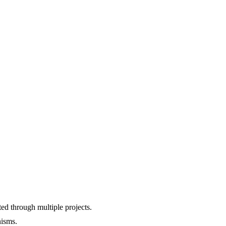
d through multiple projects.
nisms.