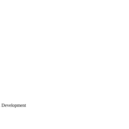
 Development