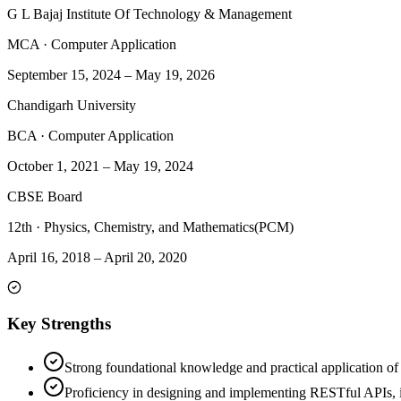
G L Bajaj Institute Of Technology & Management
MCA
·
Computer Application
September 15, 2024
–
May 19, 2026
Chandigarh University
BCA
·
Computer Application
October 1, 2021
–
May 19, 2024
CBSE Board
12th
·
Physics, Chemistry, and Mathematics(PCM)
April 16, 2018
–
April 20, 2020
Key Strengths
Strong foundational knowledge and practical application o
Proficiency in designing and implementing RESTful APIs, i