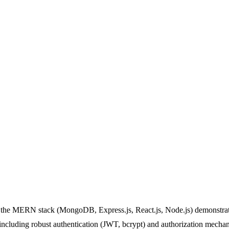
f the MERN stack (MongoDB, Express.js, React.js, Node.js) demonstrate
ncluding robust authentication (JWT, bcrypt) and authorization mecha