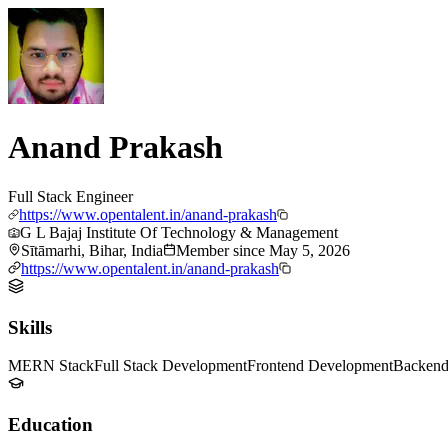
Anand Prakash
Full Stack Engineer
https://www.opentalent.in/anand-prakash
G L Bajaj Institute Of Technology & Management
Sītāmarhi, Bihar, India
Member since
May 5, 2026
https://www.opentalent.in/anand-prakash
Skills
MERN Stack
Full Stack Development
Frontend Development
Backend
Education