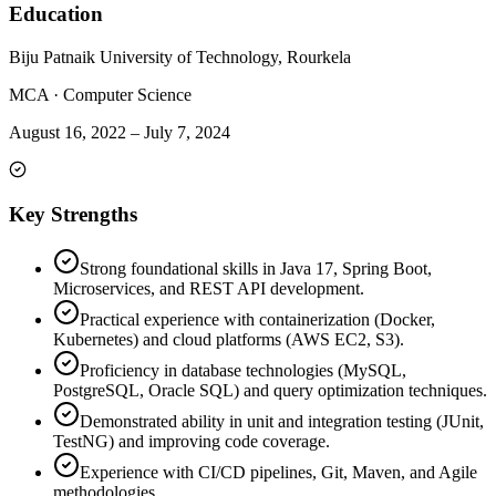
Education
Biju Patnaik University of Technology, Rourkela
MCA
·
Computer Science
August 16, 2022
–
July 7, 2024
Key Strengths
Strong foundational skills in Java 17, Spring Boot,
Microservices, and REST API development.
Practical experience with containerization (Docker,
Kubernetes) and cloud platforms (AWS EC2, S3).
Proficiency in database technologies (MySQL,
PostgreSQL, Oracle SQL) and query optimization techniques.
Demonstrated ability in unit and integration testing (JUnit,
TestNG) and improving code coverage.
Experience with CI/CD pipelines, Git, Maven, and Agile
methodologies.