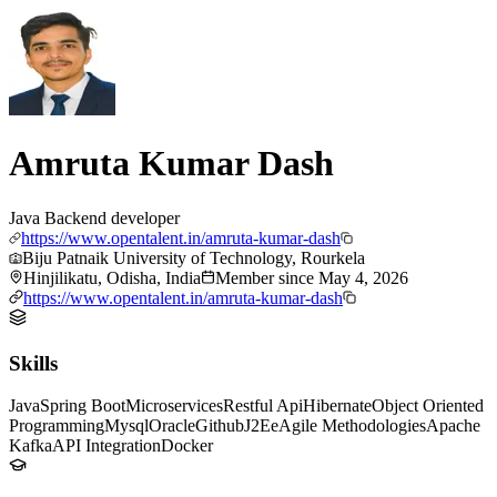
Amruta Kumar Dash
Java Backend developer
https://www.opentalent.in/amruta-kumar-dash
Biju Patnaik University of Technology, Rourkela
Hinjilikatu, Odisha, India
Member since
May 4, 2026
https://www.opentalent.in/amruta-kumar-dash
Skills
Java
Spring Boot
Microservices
Restful Api
Hibernate
Object Oriented
Programming
Mysql
Oracle
Github
J2Ee
Agile Methodologies
Apache
Kafka
API Integration
Docker