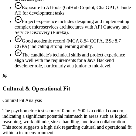
Exposure to AI tools (GitHub Copilot, ChatGPT, Claude
AI) for development tasks.
Project experience includes designing and implementing
complex microservices architectures with API Gateway and
Service Discovery (Eureka).
Good academic record (MCA 8.54 CGPA, BSc 8.7
CGPA) indicating strong learning ability.
The candidate's technical skills and project experience
align well with the requirements for a Java Backend
developer role, particularly at a junior to mid-level.
Cultural & Operational Fit
Cultural Fit Analysis
The psychometric test score of 0 out of 500 is a critical concern,
indicating a significant potential mismatch in areas such as logical
reasoning, work attitude, stress handling, and team collaboration.
This score suggests a high risk regarding cultural and operational fit
within a team environment.