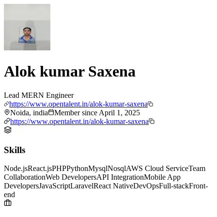
Alok kumar Saxena
Lead MERN Engineer
https://www.opentalent.in/alok-kumar-saxena
Noida, india
Member since
April 1, 2025
https://www.opentalent.in/alok-kumar-saxena
Skills
Node.js
React.js
PHP
Python
Mysql
Nosql
AWS Cloud Service
Team
Collaboration
Web Developers
API Integration
Mobile App
Developers
JavaScript
Laravel
React Native
DevOps
Full-stack
Front-
end