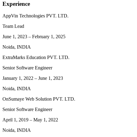
Experience
AppVin Technologies PVT. LTD.
Team Lead
June 1, 2023
–
February 1, 2025
Noida, INDIA
ExtraMarks Education PVT. LTD.
Senior Software Engineer
January 1, 2022
–
June 1, 2023
Noida, INDIA
OnSumaye Web Solution PVT. LTD.
Senior Software Engineer
April 1, 2019
–
May 1, 2022
Noida, INDIA