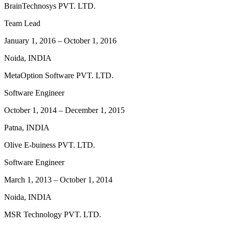
BrainTechnosys PVT. LTD.
Team Lead
January 1, 2016
–
October 1, 2016
Noida, INDIA
MetaOption Software PVT. LTD.
Software Engineer
October 1, 2014
–
December 1, 2015
Patna, INDIA
Olive E-buiness PVT. LTD.
Software Engineer
March 1, 2013
–
October 1, 2014
Noida, INDIA
MSR Technology PVT. LTD.