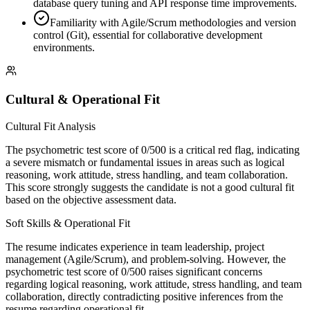
database query tuning and API response time improvements.
Familiarity with Agile/Scrum methodologies and version
control (Git), essential for collaborative development
environments.
Cultural & Operational Fit
Cultural Fit Analysis
The psychometric test score of 0/500 is a critical red flag, indicating
a severe mismatch or fundamental issues in areas such as logical
reasoning, work attitude, stress handling, and team collaboration.
This score strongly suggests the candidate is not a good cultural fit
based on the objective assessment data.
Soft Skills & Operational Fit
The resume indicates experience in team leadership, project
management (Agile/Scrum), and problem-solving. However, the
psychometric test score of 0/500 raises significant concerns
regarding logical reasoning, work attitude, stress handling, and team
collaboration, directly contradicting positive inferences from the
resume regarding operational fit.