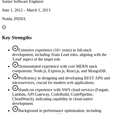
Senior Software Engineer
June 1, 2012
–
March 1, 2013
Noida, INDIA
Key Strengths
Extensive experience (10+ years) in full-stack
development, including Team Lead roles, aligning with the
'Lead' aspect of the target role.
Demonstrated experience with core MERN stack
components: Node.js, Express.js, React.js, and MongoDB.
Proficiency in designing and developing REST APIs and
microservices, crucial for modern web applications.
Hands-on experience with AWS cloud services (Fargate,
Lambda, API Gateway, CodeBuild, CodePipeline,
CloudWatch), indicating capability in cloud-native
development.
Background in performance optimization, including