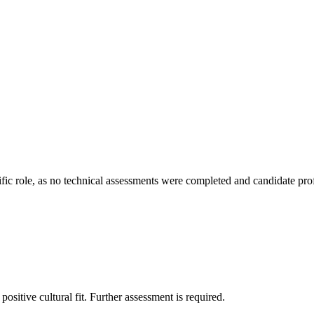
ific role, as no technical assessments were completed and candidate profile
ositive cultural fit. Further assessment is required.