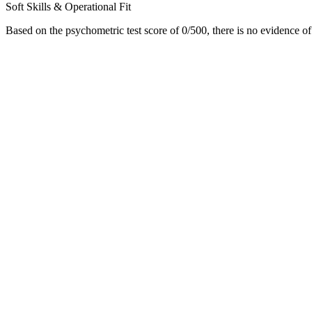
Soft Skills & Operational Fit
Based on the psychometric test score of 0/500, there is no evidence of p