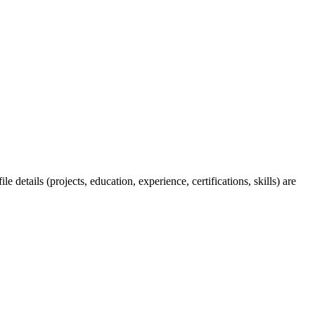
 details (projects, education, experience, certifications, skills) are