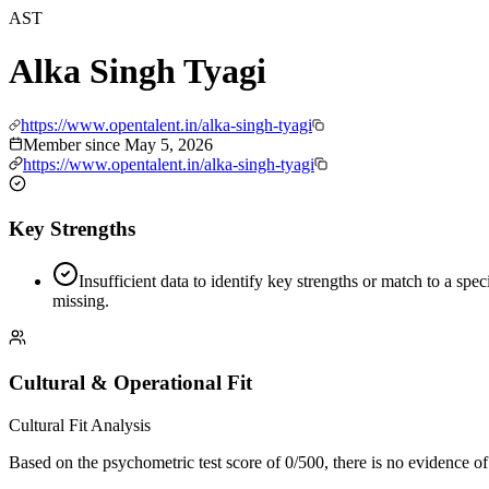
AST
Alka Singh Tyagi
https://www.opentalent.in/alka-singh-tyagi
Member since
May 5, 2026
https://www.opentalent.in/alka-singh-tyagi
Key Strengths
Insufficient data to identify key strengths or match to a spec
missing.
Cultural & Operational Fit
Cultural Fit Analysis
Based on the psychometric test score of 0/500, there is no evidence of p