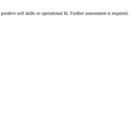
ositive soft skills or operational fit. Further assessment is required.