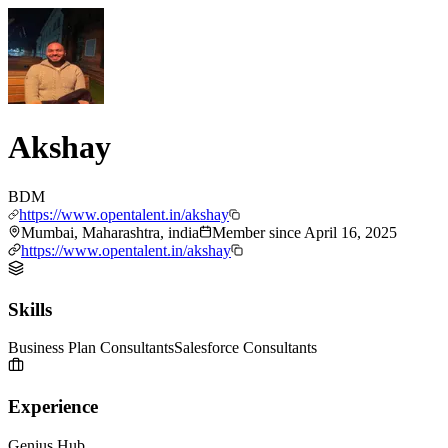
Akshay
BDM
https://www.opentalent.in/akshay
Mumbai, Maharashtra, india
Member since
April 16, 2025
https://www.opentalent.in/akshay
Skills
Business Plan Consultants
Salesforce Consultants
Experience
Genius Hub