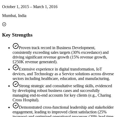
October 1, 2015
–
March 1, 2016
Mumbai, India
Key Strengths
Proven track record in Business Development,
consistently exceeding sales targets (30% exceedance) and
driving significant revenue growth (15% revenue growth,
£250K revenue generated).
Extensive experience in digital transformation, IoT
devices, and Technology as a Service solutions across diverse
sectors including healthcare, education, and manufacturing.
Strong strategic and consultative selling skills, evidenced
by developing robust business cases and successfully
managing end-to-end accounts for key clients (e.g., Charing
Cross Hospital).
Demonstrated cross-functional leadership and stakeholder
engagement, leading to improved client satisfaction (25%
increase) and optimized operational processes (20% lead time