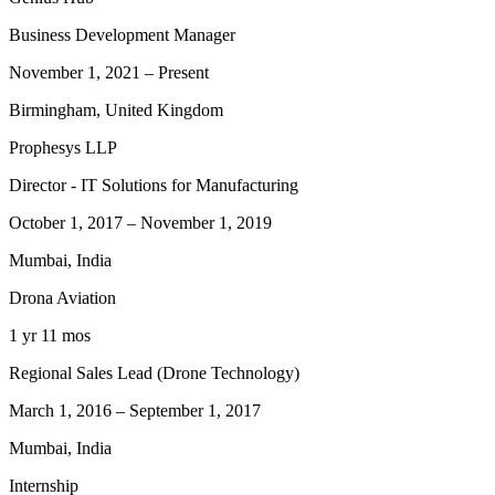
Business Development Manager
November 1, 2021
–
Present
Birmingham, United Kingdom
Prophesys LLP
Director - IT Solutions for Manufacturing
October 1, 2017
–
November 1, 2019
Mumbai, India
Drona Aviation
1 yr 11 mos
Regional Sales Lead (Drone Technology)
March 1, 2016
–
September 1, 2017
Mumbai, India
Internship