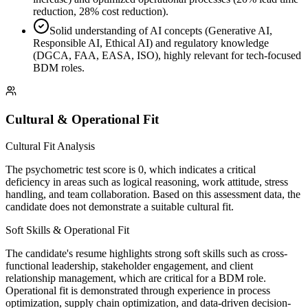
reduction, 28% cost reduction).
Solid understanding of AI concepts (Generative AI,
Responsible AI, Ethical AI) and regulatory knowledge
(DGCA, FAA, EASA, ISO), highly relevant for tech-focused
BDM roles.
Cultural & Operational Fit
Cultural Fit Analysis
The psychometric test score is 0, which indicates a critical
deficiency in areas such as logical reasoning, work attitude, stress
handling, and team collaboration. Based on this assessment data, the
candidate does not demonstrate a suitable cultural fit.
Soft Skills & Operational Fit
The candidate's resume highlights strong soft skills such as cross-
functional leadership, stakeholder engagement, and client
relationship management, which are critical for a BDM role.
Operational fit is demonstrated through experience in process
optimization, supply chain optimization, and data-driven decision-