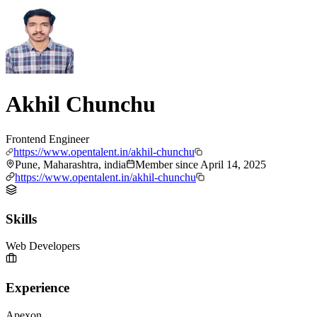
Akhil Chunchu
Frontend Engineer
https://www.opentalent.in/akhil-chunchu
Pune, Maharashtra, india
Member since
April 14, 2025
https://www.opentalent.in/akhil-chunchu
Skills
Web Developers
Experience
Apexon