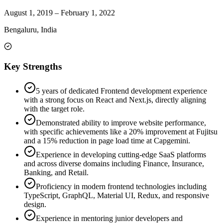
August 1, 2019
–
February 1, 2022
Bengaluru, India
Key Strengths
5 years of dedicated Frontend development experience
with a strong focus on React and Next.js, directly aligning
with the target role.
Demonstrated ability to improve website performance,
with specific achievements like a 20% improvement at Fujitsu
and a 15% reduction in page load time at Capgemini.
Experience in developing cutting-edge SaaS platforms
and across diverse domains including Finance, Insurance,
Banking, and Retail.
Proficiency in modern frontend technologies including
TypeScript, GraphQL, Material UI, Redux, and responsive
design.
Experience in mentoring junior developers and