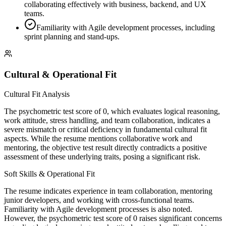
collaborating effectively with business, backend, and UX
teams.
Familiarity with Agile development processes, including
sprint planning and stand-ups.
Cultural & Operational Fit
Cultural Fit Analysis
The psychometric test score of 0, which evaluates logical reasoning,
work attitude, stress handling, and team collaboration, indicates a
severe mismatch or critical deficiency in fundamental cultural fit
aspects. While the resume mentions collaborative work and
mentoring, the objective test result directly contradicts a positive
assessment of these underlying traits, posing a significant risk.
Soft Skills & Operational Fit
The resume indicates experience in team collaboration, mentoring
junior developers, and working with cross-functional teams.
Familiarity with Agile development processes is also noted.
However, the psychometric test score of 0 raises significant concerns