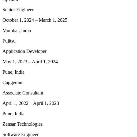
Senior Engineer
October 1, 2024
–
March 1, 2025
Mumbai, India
Fujitsu
Application Developer
May 1, 2023
–
April 1, 2024
Pune, India
Capgemini
Associate Consultant
April 1, 2022
–
April 1, 2023
Pune, India
Zensar Technologies
Software Engineer