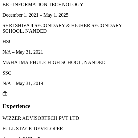
BE
·
INFORMATION TECHNOLOGY
December 1, 2021
–
May 1, 2025
SHRI SHIVAJI SECONDARY & HIGHER SECONDARY
SCHOOL, NANDED
HSC
N/A
–
May 31, 2021
МАНАТМА PHULE HIGH SCHOOL, NANDED
SSC
N/A
–
May 31, 2019
Experience
WIZZER ADVISORTECH PVT LTD
FULL STACK DEVELOPER