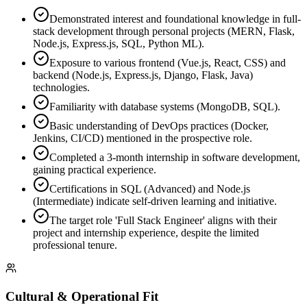
Demonstrated interest and foundational knowledge in full-
stack development through personal projects (MERN, Flask,
Node.js, Express.js, SQL, Python ML).
Exposure to various frontend (Vue.js, React, CSS) and
backend (Node.js, Express.js, Django, Flask, Java)
technologies.
Familiarity with database systems (MongoDB, SQL).
Basic understanding of DevOps practices (Docker,
Jenkins, CI/CD) mentioned in the prospective role.
Completed a 3-month internship in software development,
gaining practical experience.
Certifications in SQL (Advanced) and Node.js
(Intermediate) indicate self-driven learning and initiative.
The target role 'Full Stack Engineer' aligns with their
project and internship experience, despite the limited
professional tenure.
Cultural & Operational Fit