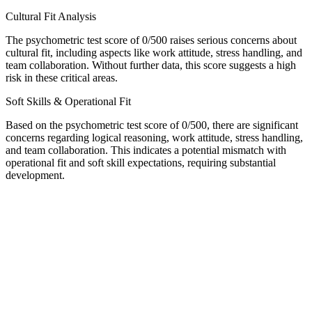
Cultural Fit Analysis
The psychometric test score of 0/500 raises serious concerns about
cultural fit, including aspects like work attitude, stress handling, and
team collaboration. Without further data, this score suggests a high
risk in these critical areas.
Soft Skills & Operational Fit
Based on the psychometric test score of 0/500, there are significant
concerns regarding logical reasoning, work attitude, stress handling,
and team collaboration. This indicates a potential mismatch with
operational fit and soft skill expectations, requiring substantial
development.