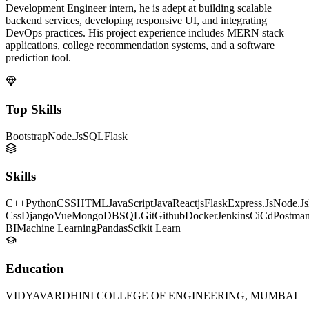
Development Engineer intern, he is adept at building scalable
backend services, developing responsive UI, and integrating
DevOps practices. His project experience includes MERN stack
applications, college recommendation systems, and a software
prediction tool.
Top Skills
Bootstrap
Node.Js
SQL
Flask
Skills
C++
Python
CSS
HTML
JavaScript
Java
Reactjs
Flask
Express.Js
Node.Js
Css
Django
Vue
MongoDB
SQL
Git
Github
Docker
Jenkins
CiCd
Postma
BI
Machine Learning
Pandas
Scikit Learn
Education
VIDYAVARDHINI COLLEGE OF ENGINEERING, MUMBAI