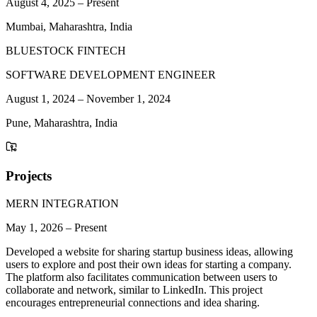
August 4, 2025
–
Present
Mumbai, Maharashtra, India
BLUESTOCK FINTECH
SOFTWARE DEVELOPMENT ENGINEER
August 1, 2024
–
November 1, 2024
Pune, Maharashtra, India
Projects
MERN INTEGRATION
May 1, 2026
–
Present
Developed a website for sharing startup business ideas, allowing
users to explore and post their own ideas for starting a company.
The platform also facilitates communication between users to
collaborate and network, similar to LinkedIn. This project
encourages entrepreneurial connections and idea sharing.