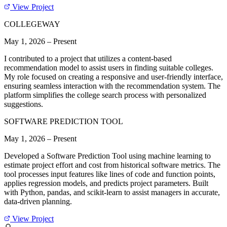
View Project
COLLEGEWAY
May 1, 2026
–
Present
I contributed to a project that utilizes a content-based
recommendation model to assist users in finding suitable colleges.
My role focused on creating a responsive and user-friendly interface,
ensuring seamless interaction with the recommendation system. The
platform simplifies the college search process with personalized
suggestions.
SOFTWARE PREDICTION TOOL
May 1, 2026
–
Present
Developed a Software Prediction Tool using machine learning to
estimate project effort and cost from historical software metrics. The
tool processes input features like lines of code and function points,
applies regression models, and predicts project parameters. Built
with Python, pandas, and scikit-learn to assist managers in accurate,
data-driven planning.
View Project