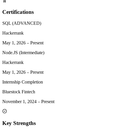
Certifications
SQL (ADVANCED)
Hackerrank
May 1, 2026
–
Present
Node.JS (Intermediate)
Hackerrank
May 1, 2026
–
Present
Internship Completion
Bluestock Fintech
November 1, 2024
–
Present
Key Strengths