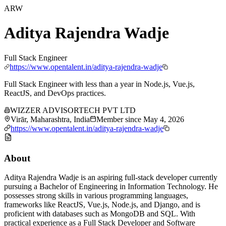
ARW
Aditya Rajendra Wadje
Full Stack Engineer
https://www.opentalent.in/aditya-rajendra-wadje
Full Stack Engineer with less than a year in Node.js, Vue.js,
ReactJS, and DevOps practices.
WIZZER ADVISORTECH PVT LTD
Virār, Maharashtra, India
Member since
May 4, 2026
https://www.opentalent.in/aditya-rajendra-wadje
About
Aditya Rajendra Wadje is an aspiring full-stack developer currently
pursuing a Bachelor of Engineering in Information Technology. He
possesses strong skills in various programming languages,
frameworks like ReactJS, Vue.js, Node.js, and Django, and is
proficient with databases such as MongoDB and SQL. With
practical experience as a Full Stack Developer and Software