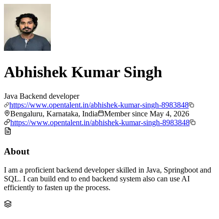
Abhishek Kumar Singh
Java Backend developer
https://www.opentalent.in/abhishek-kumar-singh-8983848
Bengaluru, Karnataka, India
Member since
May 4, 2026
https://www.opentalent.in/abhishek-kumar-singh-8983848
About
I am a proficient backend developer skilled in Java, Springboot and
SQL. I can build end to end backend system also can use AI
efficiently to fasten up the process.