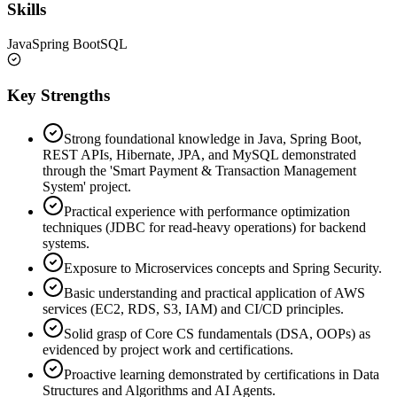
Skills
Java
Spring Boot
SQL
Key Strengths
Strong foundational knowledge in Java, Spring Boot,
REST APIs, Hibernate, JPA, and MySQL demonstrated
through the 'Smart Payment & Transaction Management
System' project.
Practical experience with performance optimization
techniques (JDBC for read-heavy operations) for backend
systems.
Exposure to Microservices concepts and Spring Security.
Basic understanding and practical application of AWS
services (EC2, RDS, S3, IAM) and CI/CD principles.
Solid grasp of Core CS fundamentals (DSA, OOPs) as
evidenced by project work and certifications.
Proactive learning demonstrated by certifications in Data
Structures and Algorithms and AI Agents.