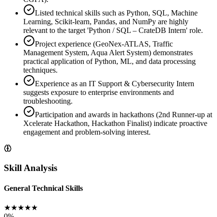
Listed technical skills such as Python, SQL, Machine
Learning, Scikit-learn, Pandas, and NumPy are highly
relevant to the target 'Python / SQL – CrateDB Intern' role.
Project experience (GeoNex-ATLAS, Traffic
Management System, Aqua Alert System) demonstrates
practical application of Python, ML, and data processing
techniques.
Experience as an IT Support & Cybersecurity Intern
suggests exposure to enterprise environments and
troubleshooting.
Participation and awards in hackathons (2nd Runner-up at
Xcelerate Hackathon, Hackathon Finalist) indicate proactive
engagement and problem-solving interest.
Skill Analysis
General Technical Skills
★
★
★
★
★
0
%