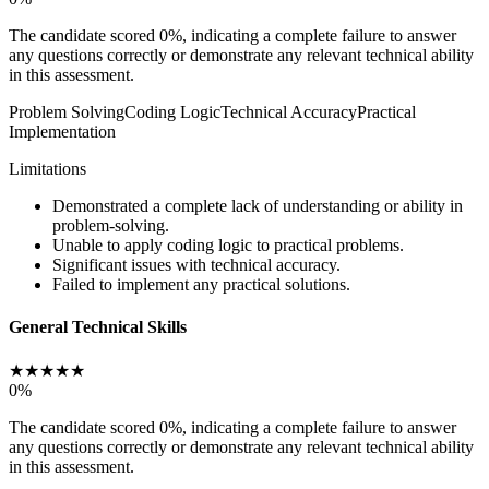
The candidate scored 0%, indicating a complete failure to answer
any questions correctly or demonstrate any relevant technical ability
in this assessment.
Problem Solving
Coding Logic
Technical Accuracy
Practical
Implementation
Limitations
Demonstrated a complete lack of understanding or ability in
problem-solving.
Unable to apply coding logic to practical problems.
Significant issues with technical accuracy.
Failed to implement any practical solutions.
General Technical Skills
★
★
★
★
★
0
%
The candidate scored 0%, indicating a complete failure to answer
any questions correctly or demonstrate any relevant technical ability
in this assessment.