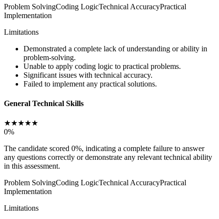
Problem Solving
Coding Logic
Technical Accuracy
Practical
Implementation
Limitations
Demonstrated a complete lack of understanding or ability in
problem-solving.
Unable to apply coding logic to practical problems.
Significant issues with technical accuracy.
Failed to implement any practical solutions.
General Technical Skills
★
★
★
★
★
0
%
The candidate scored 0%, indicating a complete failure to answer
any questions correctly or demonstrate any relevant technical ability
in this assessment.
Problem Solving
Coding Logic
Technical Accuracy
Practical
Implementation
Limitations