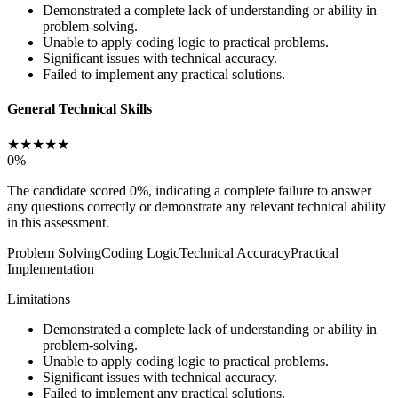
Demonstrated a complete lack of understanding or ability in
problem-solving.
Unable to apply coding logic to practical problems.
Significant issues with technical accuracy.
Failed to implement any practical solutions.
General Technical Skills
★
★
★
★
★
0
%
The candidate scored 0%, indicating a complete failure to answer
any questions correctly or demonstrate any relevant technical ability
in this assessment.
Problem Solving
Coding Logic
Technical Accuracy
Practical
Implementation
Limitations
Demonstrated a complete lack of understanding or ability in
problem-solving.
Unable to apply coding logic to practical problems.
Significant issues with technical accuracy.
Failed to implement any practical solutions.