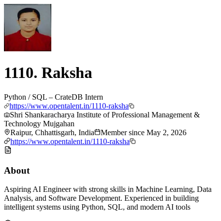
1110. Raksha
Python / SQL – CrateDB Intern
https://www.opentalent.in/1110-raksha
Shri Shankaracharya Institute of Professional Management &
Technology Mujgahan
Raipur, Chhattisgarh, India
Member since
May 2, 2026
https://www.opentalent.in/1110-raksha
About
Aspiring AI Engineer with strong skills in Machine Learning, Data
Analysis, and Software Development. Experienced in building
intelligent systems using Python, SQL, and modern AI tools