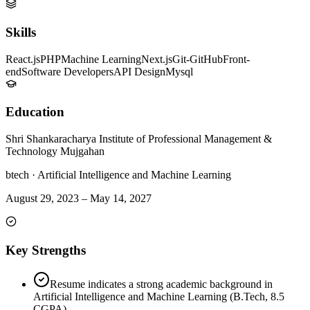
Skills
React.js
PHP
Machine Learning
Next.js
Git-GitHub
Front-
end
Software Developers
API Design
Mysql
Education
Shri Shankaracharya Institute of Professional Management &
Technology Mujgahan
btech
·
Artificial Intelligence and Machine Learning
August 29, 2023
–
May 14, 2027
Key Strengths
Resume indicates a strong academic background in
Artificial Intelligence and Machine Learning (B.Tech, 8.5
CGPA).